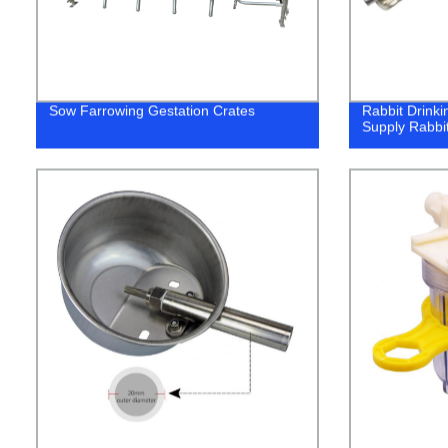
Sow Farrowing Gestation Crates
Rabbit Drink
Supply Rabbi