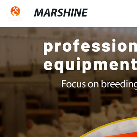
MARSHINE