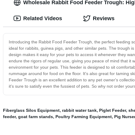
Wholesale Rabbit Food Feeder Trough: High
Related Videos
Reviews
Introducing the Rabbit Food Feeder Trough, the perfect feeding solu
ideal for rabbits, guinea pigs, and other similar pets. The trough 
design makes it easy for your pets to access it whenever they wan
endure the rigors of regular use, giving you peace of mind that it wi
environment for your pets. This feeder is designed to sit comfortab
rummage around for food on the floor. It's also great for taming sk
Feeder Trough is an excellent addition to any pet owner's collectio
it's sure to satisfy even the fussiest of pets. So why not order you
Fiberglass Silos Equipment
,
rabbit water tank
,
Piglet Feeder
,
she
feeder
,
goat farm stands
,
Poultry Farming Equipment
,
Pig Nurse