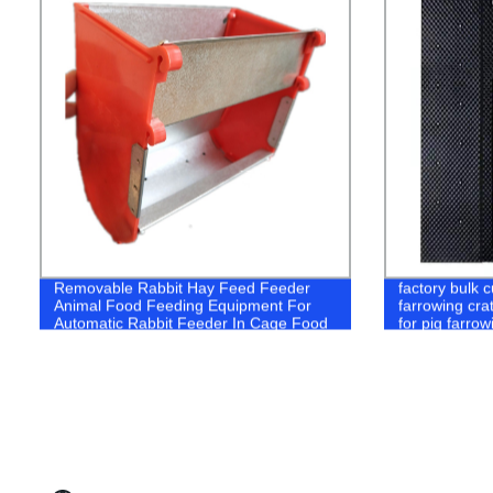
Removable Rabbit Hay Feed Feeder
factory bulk 
Animal Food Feeding Equipment For
farrowing cra
Automatic Rabbit Feeder In Cage Food
for pig farrow
Feeding Trough