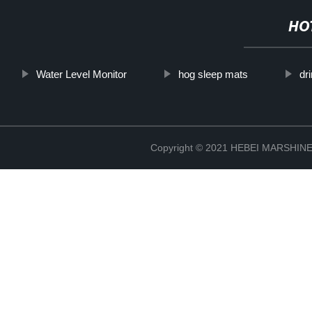
HO
Water Level Monitor
hog sleep mats
dr
Copyright © 2021 HEBEI MARSHI