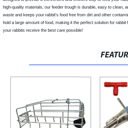
high-quality materials, our feeder trough is durable, easy to clean, a
waste and keeps your rabbit's food free from dirt and other contam
hold a large amount of food, making it the perfect solution for rab
your rabbits receive the best care possible!
FEATU