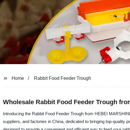
Home
Rabbit Food Feeder Trough
Wholesale Rabbit Food Feeder Trough fro
Introducing the Rabbit Food Feeder Trough from HEBEI MARSH
suppliers, and factories in China, dedicated to bringing top-quality
designed to provide a convenient and efficient way to feed your rabb