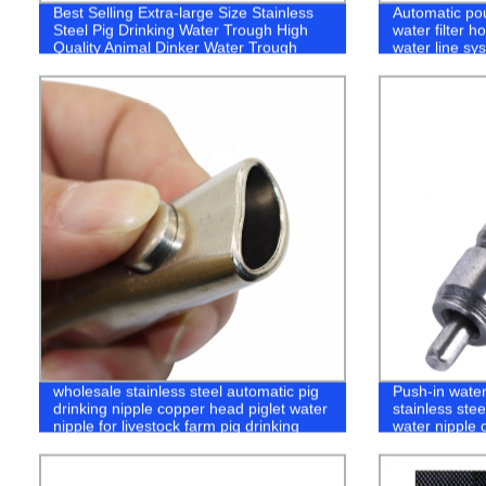
Best Selling Extra-large Size Stainless
Automatic pou
Steel Pig Drinking Water Trough High
water filter 
Quality Animal Dinker Water Trough
water line sys
wholesale stainless steel automatic pig
Push-in water
drinking nipple copper head piglet water
stainless stee
nipple for livestock farm pig drinking
water nipple 
system
equipment