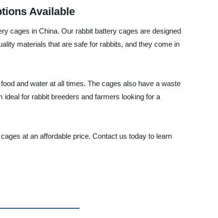
tions Available
cages in China. Our rabbit battery cages are designed
ality materials that are safe for rabbits, and they come in
 food and water at all times. The cages also have a waste
ideal for rabbit breeders and farmers looking for a
s at an affordable price. Contact us today to learn