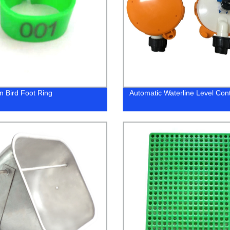
n Bird Foot Ring
Automatic Waterline Level Cont