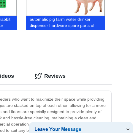
rabbit
automatic pig farm water drinker
or
dispenser hardware spare parts of
stainless steel pig mouth drinker
drinking tools
Videos
Reviews
breeders who want to maximize their space while providing
ages are stacked on top of each other, allowing for a more
s and floors are specially designed to provide plenty of
uick and hassle-free cleaning, maintaining a clean and
ial operation, our rabbit battery cages offer a flexible
d to suit any breed or number of rabbits. Don't settle