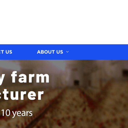
T US
ABOUT US