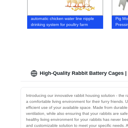
automatic chicken water line nipple
Pig Mo
drinking system for poultry farm
Pressi
house chicken boiler duck feed drink
Steel 
trough
High-Quality Rabbit Battery Cages |
Introducing our innovative rabbit housing solution - the 
a comfortable living environment for their furry friends. 
efficient use of your available space. Made from durable 
ventilation, while also ensuring that your rabbits are saf
healthy living environment for your rabbits has never bee
and customizable solution to meet your specific needs. A