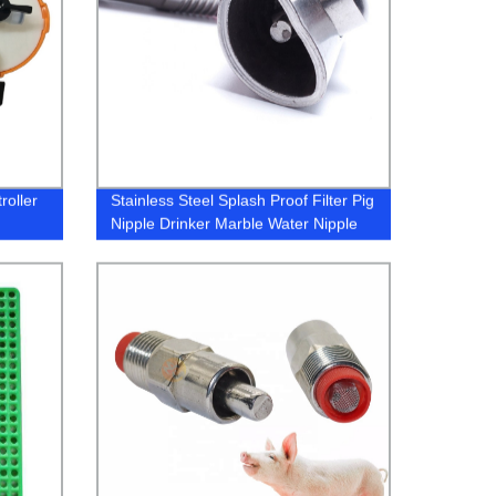
roller
Stainless Steel Splash Proof Filter Pig
Nipple Drinker Marble Water Nipple
Drinker for Pig Portable Nipple
Drinker