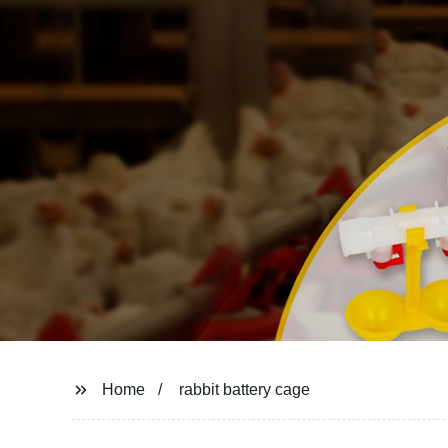
Home
rabbit battery cage