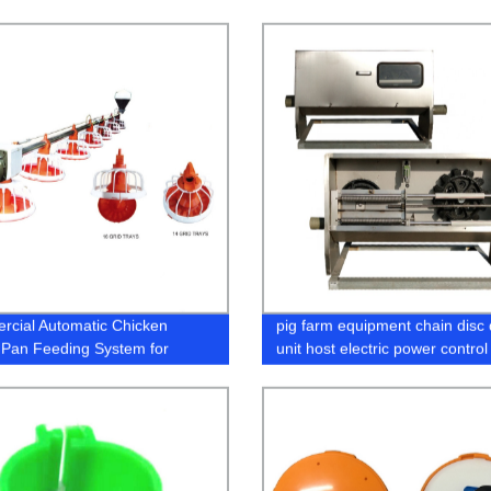
cial Automatic Chicken
pig farm equipment chain disc 
r Pan Feeding System for
unit host electric power control
n Poultry Farm Feeding
for pig automatic feeding syst
ment