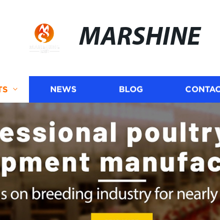
MARSHINE
TS
NEWS
BLOG
CONTAC