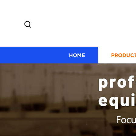
HOME
PRODUC