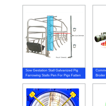
Sow Gestation Stall Galvanized Pig
Commer
Farrowing Stalls Pen For Pigs Fatten
Broile
Crate Swine Farrowing Nursery Pen
Chicke
With Feeder Trough
equip