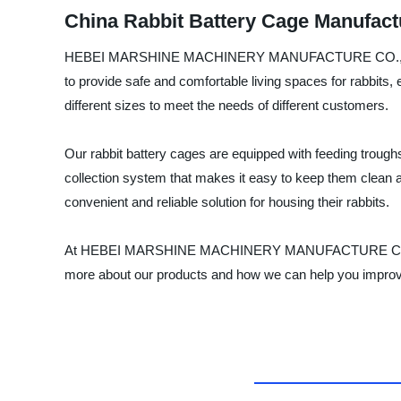
China Rabbit Battery Cage Manufact
HEBEI MARSHINE MACHINERY MANUFACTURE CO., LTD is a r
to provide safe and comfortable living spaces for rabbits, 
different sizes to meet the needs of different customers.
Our rabbit battery cages are equipped with feeding troug
collection system that makes it easy to keep them clean an
convenient and reliable solution for housing their rabbits.
At HEBEI MARSHINE MACHINERY MANUFACTURE CO., LTD, we 
more about our products and how we can help you improve 