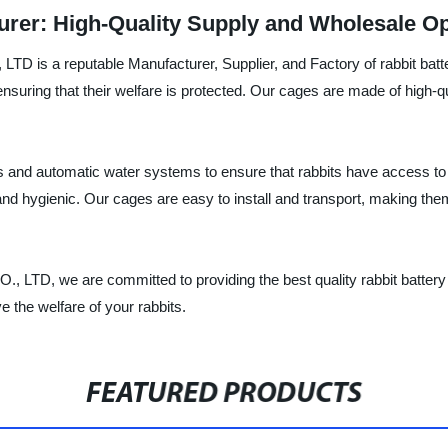
urer: High-Quality Supply and Wholesale Op
eputable Manufacturer, Supplier, and Factory of rabbit battery 
ensuring that their welfare is protected. Our cages are made of high-qu
hs and automatic water systems to ensure that rabbits have access to
d hygienic. Our cages are easy to install and transport, making them 
are committed to providing the best quality rabbit battery cage
the welfare of your rabbits.
FEATURED PRODUCTS