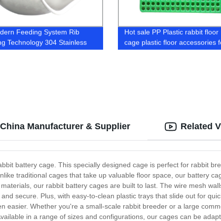
dern Feeding System Rib
Hot sale PP Plastic rabbit floor 
ng Technology 304 Stainless
cage plastic floor accessories f
Sow Feeder Swine free feeder
rabbit farm manure slat
s
 China Manufacturer & Supplier
Related 
rabbit battery cage. This specially designed cage is perfect for rabbit 
Unlike traditional cages that take up valuable floor space, our battery c
materials, our rabbit battery cages are built to last. The wire mesh wall
e and secure. Plus, with easy-to-clean plastic trays that slide out for q
n easier. Whether you're a small-scale rabbit breeder or a large commerc
vailable in a range of sizes and configurations, our cages can be adapte