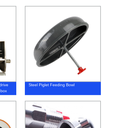
drive
Steel Piglet Feeding Bowl
 box
em