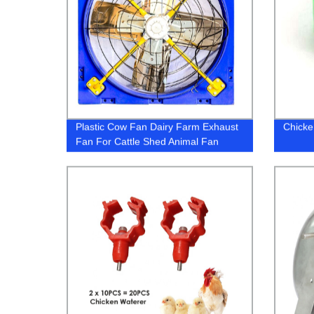
Plastic Cow Fan Dairy Farm Exhaust
Chicke
Fan For Cattle Shed Animal Fan
Cooling Equipment