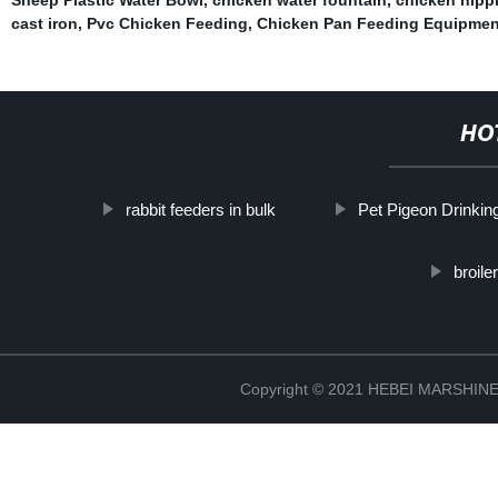
cast iron
,
Pvc Chicken Feeding
,
Chicken Pan Feeding Equipmen
HO
rabbit feeders in bulk
Pet Pigeon Drinkin
broile
Copyright © 2021 HEBEI MARSHI