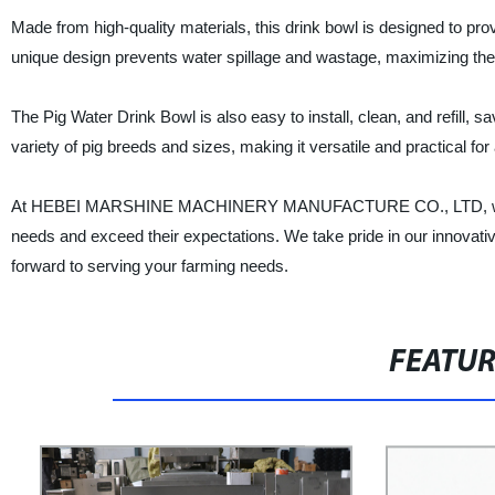
Made from high-quality materials, this drink bowl is designed to provi
unique design prevents water spillage and wastage, maximizing the 
The Pig Water Drink Bowl is also easy to install, clean, and refill, sav
variety of pig breeds and sizes, making it versatile and practical for
At HEBEI MARSHINE MACHINERY MANUFACTURE CO., LTD, we are c
needs and exceed their expectations. We take pride in our innovat
forward to serving your farming needs.
FEATU