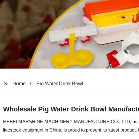
Home
Pig Water Drink Bowl
Wholesale Pig Water Drink Bowl Manufactu
HEBEI MARSHINE MACHINERY MANUFACTURE CO., LTD, as one of th
livestock equipment in China, is proud to present its latest product,