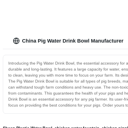
China Pig Water Drink Bowl Manufacturer
Introducing the Pig Water Drink Bowl, the essential accessory for a
durable and long-lasting. It features a large capacity for water, e
to clean, leaving you with more time to focus on your farm. Its des
The Pig Water Drink Bowl is suitable for all types of pig breeds, mak
can withstand tough farm conditions and heavy use. The non-toxic
from contaminants. This guarantees the health of your pigs and he
Drink Bowl is an essential accessory for any pig farmer. Its user-
focus on providing the best conditions for your pigs. Order yours t
Sheep Plastic Water Bowl
,
chicken water fountain
,
chicken nippl