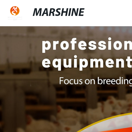
MARSHINE