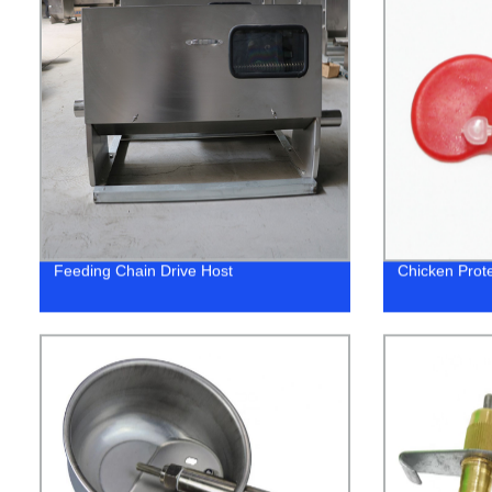
Feeding Chain Drive Host
Chicken Prote