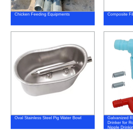
Chicken Feeding Equipments
Composite Fib
Oval Stainless Steel Pig Water Bowl
Galvanized R
Drinker for R
Nipple Drinkin