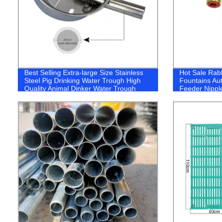
Best Selling Extra-large Size Stainless
Hot Sale Rabb
Steel Pig Drinking Water Trough High
Fountains Au
Quality Animal Dinker Water Trough
Feeder Nippl
Rodents