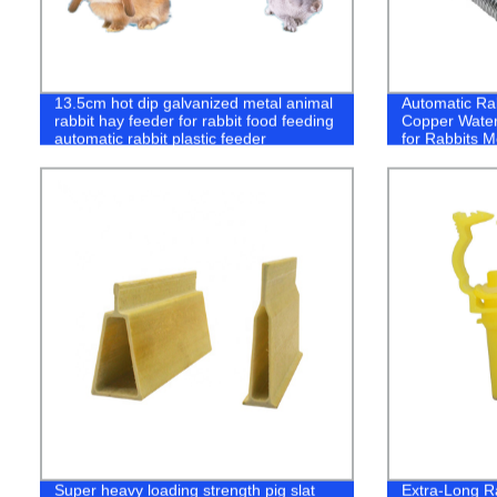
13.5cm hot dip galvanized metal animal
Automatic Rab
rabbit hay feeder for rabbit food feeding
Copper Water
automatic rabbit plastic feeder
for Rabbits M
Super heavy loading strength pig slat
Extra-Long Ra