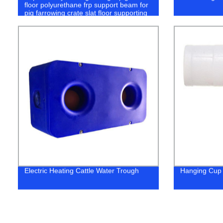
floor polyurethane frp support beam for
pig farrowing crate slat floor supporting
Electric Heating Cattle Water Trough
Hanging Cup 