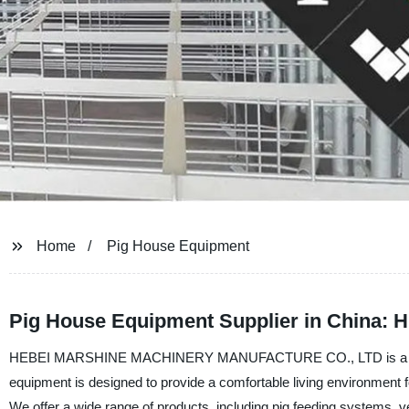
Home
Pig House Equipment
Pig House Equipment Supplier in China: H
HEBEI MARSHINE MACHINERY MANUFACTURE CO., LTD is a leading 
equipment is designed to provide a comfortable living environment f
We offer a wide range of products, including pig feeding systems