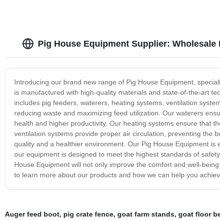
Pig House Equipment Supplier: Wholesale 
Introducing our brand new range of Pig House Equipment, speciall
is manufactured with high-quality materials and state-of-the-art tech
includes pig feeders, waterers, heating systems, ventilation syste
reducing waste and maximizing feed utilization. Our waterers ensu
health and higher productivity. Our heating systems ensure that t
ventilation systems provide proper air circulation, preventing the b
quality and a healthier environment. Our Pig House Equipment is e
our equipment is designed to meet the highest standards of safety, 
House Equipment will not only improve the comfort and well-being of
to learn more about our products and how we can help you achiev
Auger feed boot
,
pig crate fence
,
goat farm stands
,
goat floor 