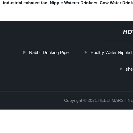
industrial exhaust fan
,
Nipple Waterer Drinkers
,
Cow Water Drink
HO
Rabbit Drinking Pipe
Poultry Water Nipple 
she
Copyright © 2021 HEBEI MARSHI