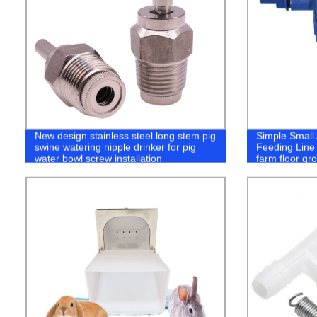
New design stainless steel long stem pig
Simple Small
swine watering nipple drinker for pig
Feeding Line F
water bowl screw installation
farm floor gr
system