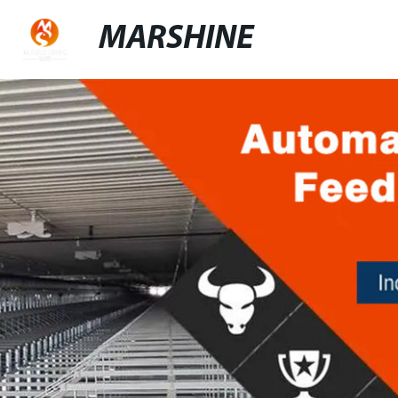
MARSHINE