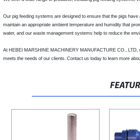
Our pig feeding systems are designed to ensure that the pigs have a
maintain an appropriate ambient temperature and humidity that prom
water, and our waste management systems help to reduce the envir
At HEBEI MARSHINE MACHINERY MANUFACTURE CO., LTD, we are co
meets the needs of our clients. Contact us today to learn more abo
FEATU