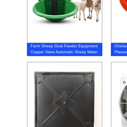
Farm Sheep Goat Feeder Equipment
Chicken
Copper Valve Automatic Sheep Water
Plasso
Drinking Bowl Plastic Animal Drinkers
Drinke
Equipment