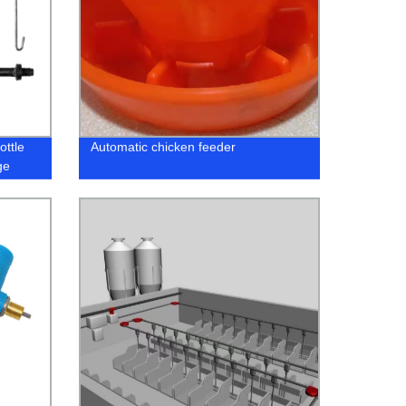
ottle
Automatic chicken feeder
ge
or