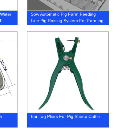
 Water
Sow Automatic Pig Farm Feeding
T
Line Pig Raising System For Farming
inking
Equipment
gh
Ear Tag Pliers For Pig Sheep Cattle