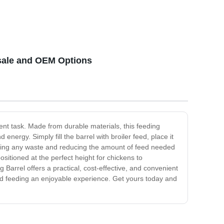
esale and OEM Options
ent task. Made from durable materials, this feeding
nergy. Simply fill the barrel with broiler feed, place it
venting any waste and reducing the amount of feed needed
ositioned at the perfect height for chickens to
g Barrel offers a practical, cost-effective, and convenient
bird feeding an enjoyable experience. Get yours today and