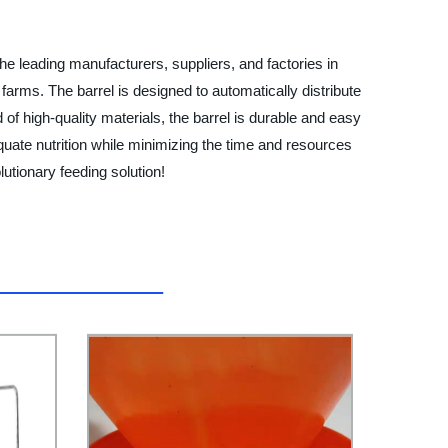
ading manufacturers, suppliers, and factories in
 farms. The barrel is designed to automatically distribute
of high-quality materials, the barrel is durable and easy
equate nutrition while minimizing the time and resources
onary feeding solution!