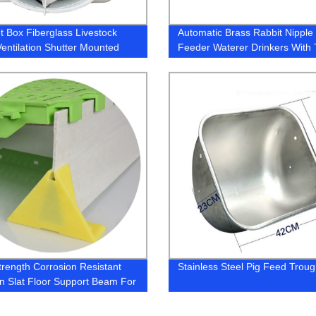
t Box Fiberglass Livestock
Automatic Brass Rabbit Nipple
entilation Shutter Mounted
Feeder Waterer Drinkers With 
 Exhaust Fan With Louvers
Tubing and Nippler for Cage Dr
Nipple
trength Corrosion Resistant
Stainless Steel Pig Feed Trou
n Slat Floor Support Beam For
 Plastic Slats Supporting