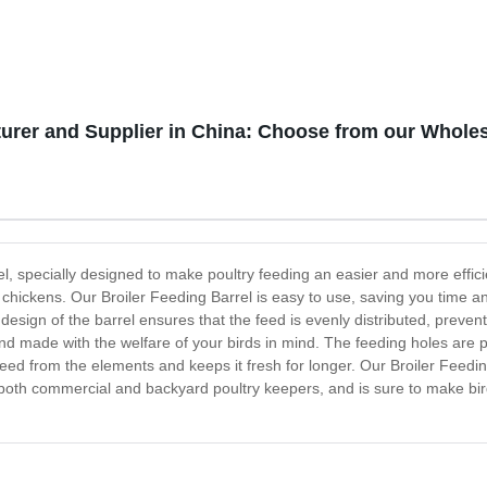
turer and Supplier in China: Choose from our Whol
l, specially designed to make poultry feeding an easier and more effici
chickens. Our Broiler Feeding Barrel is easy to use, saving you time and e
e design of the barrel ensures that the feed is evenly distributed, pre
 and made with the welfare of your birds in mind. The feeding holes are p
 feed from the elements and keeps it fresh for longer. Our Broiler Feedin
 for both commercial and backyard poultry keepers, and is sure to make 