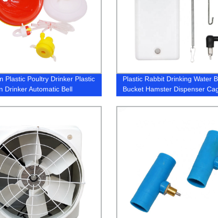
 Plastic Poultry Drinker Plastic
Plastic Rabbit Drinking Water B
n Drinker Automatic Bell
Bucket Hamster Dispenser Ca
r
Hanging Nipple Drinker Bottle f
Rabbit Guinea pig