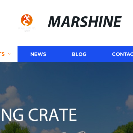
MARSHINE
TS
NEWS
BLOG
CONTAC