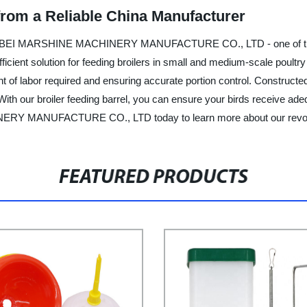
 from a Reliable China Manufacturer
by HEBEI MARSHINE MACHINERY MANUFACTURE CO., LTD - one of the le
fficient solution for feeding broilers in small and medium-scale poultry
 of labor required and ensuring accurate portion control. Constructed 
 With our broiler feeding barrel, you can ensure your birds receive ad
RY MANUFACTURE CO., LTD today to learn more about our revoluti
FEATURED PRODUCTS