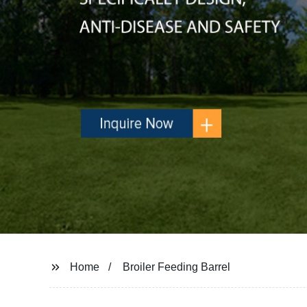
Home
Broiler Feeding Barrel