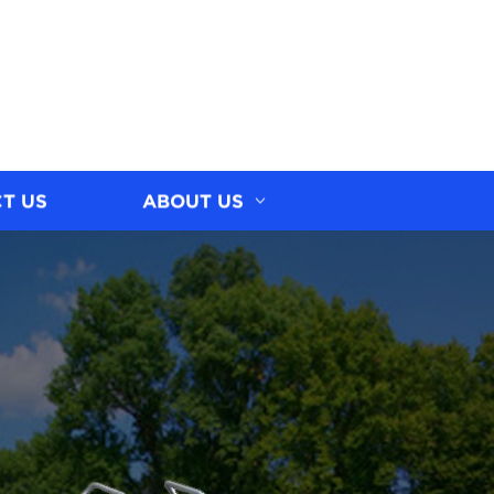
T US
ABOUT US