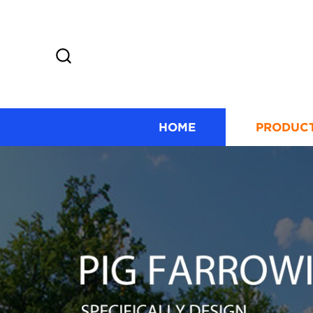
HOME
PRODUC