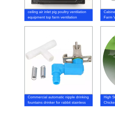
ceiling air inlet pig poultry ventilation
Cabine
equipment top farm ventilation
Farm V
window with four ways
Window
Commercial automatic nipple drinking
High S
fountains drinker for rabbit stainless
Chicke
steel water cage breeding
Poultry