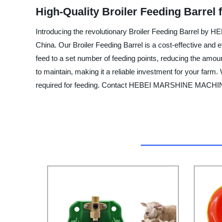
High-Quality Broiler Feeding Barrel
Introducing the revolutionary Broiler Feeding Barrel 
China. Our Broiler Feeding Barrel is a cost-effective and e
feed to a set number of feeding points, reducing the amount
to maintain, making it a reliable investment for your farm.
required for feeding. Contact HEBEI MARSHINE MACHINE