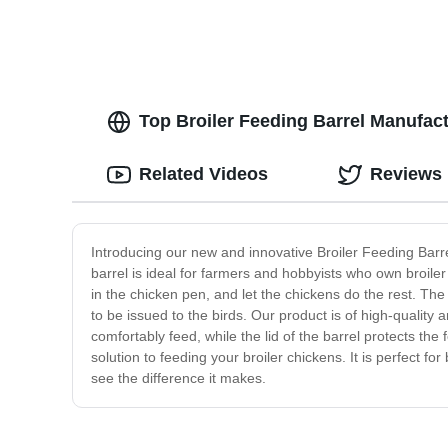
Top Broiler Feeding Barrel Manufac
Related Videos
Reviews
Introducing our new and innovative Broiler Feeding Barre
barrel is ideal for farmers and hobbyists who own broiler 
in the chicken pen, and let the chickens do the rest. Th
to be issued to the birds. Our product is of high-quality
comfortably feed, while the lid of the barrel protects the
solution to feeding your broiler chickens. It is perfect
see the difference it makes.