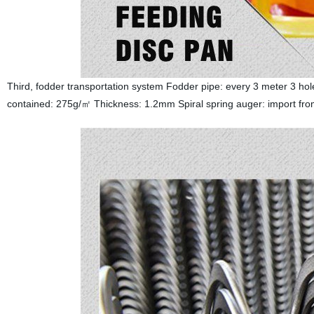
Third, fodder transportation system Fodder pipe: every 3 meter 3 ho
contained: 275g/㎡ Thickness: 1.2mm Spiral spring auger: import fro