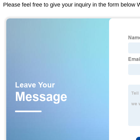
Please feel free to give your inquiry in the form below 