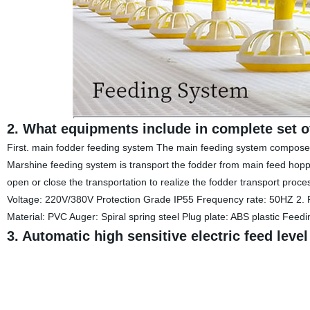
2. What equipments include in complete set o
First. main fodder feeding system The main feeding system composed o
Marshine feeding system is transport the fodder from main feed hopp
open or close the transportation to realize the fodder transport proc
Voltage: 220V/380V Protection Grade IP55 Frequency rate: 50HZ 2.
Material: PVC Auger: Spiral spring steel Plug plate: ABS plastic Fee
3. Automatic high sensitive electric feed leve