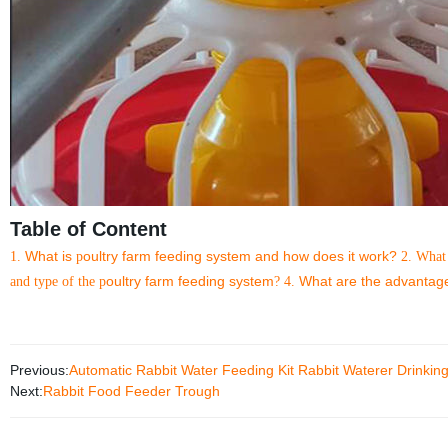
Table of Content
What is
oultry farm feeding system and how does it work?
1.
p
2. What
oultry farm feeding system
What are the advantag
and type of the p
?
4.
Previous:
Automatic Rabbit Water Feeding Kit Rabbit Waterer Drinkin
Next:
Rabbit Food Feeder Trough