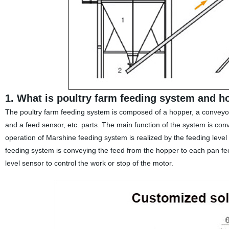
1. What is poultry farm feeding system and h
The poultry farm feeding system is composed of a hopper, a conveyor 
and a feed sensor, etc. parts. The main function of the system is co
operation of Marshine feeding system is realized by the feeding level
feeding system is conveying the feed from the hopper to each pan fee
level sensor to control the work or stop of the motor.