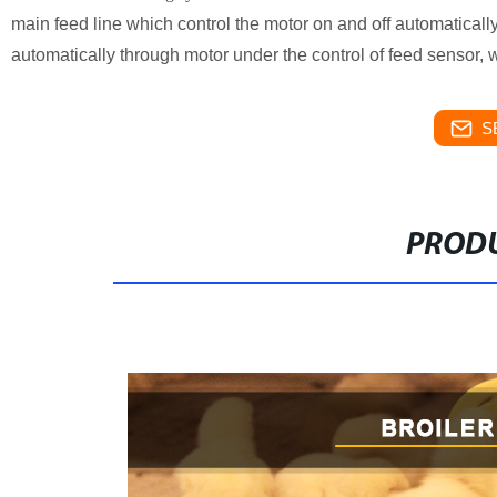
main feed line which control the motor on and off automaticall
automatically through motor under the control of feed sensor,
S
PRODU