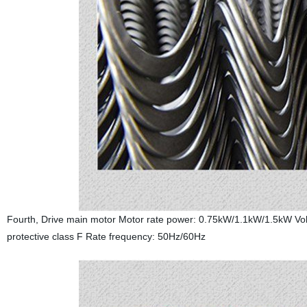
Fourth, Drive main motor Motor rate power: 0.75kW/1.1kW/1.5kW Volt
protective class F Rate frequency: 50Hz/60Hz