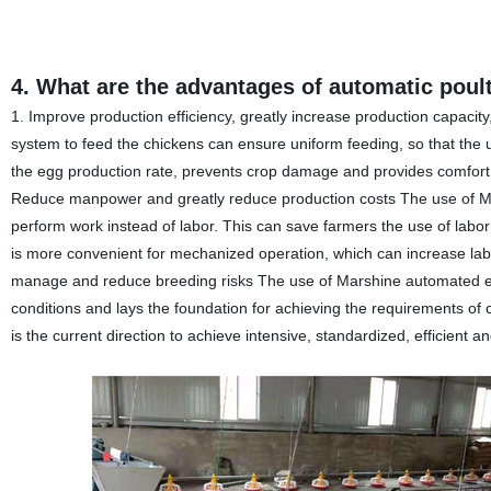
4. What are the advantages of automatic poul
1. Improve production efficiency, greatly increase production capacit
system to feed the chickens can ensure uniform feeding, so that the 
the egg production rate, prevents crop damage and provides comfort ea
Reduce manpower and greatly reduce production costs The use of Ma
perform work instead of labor. This can save farmers the use of labo
is more convenient for mechanized operation, which can increase labor 
manage and reduce breeding risks The use of Marshine automated eq
conditions and lays the foundation for achieving the requirements of
is the current direction to achieve intensive, standardized, efficient a