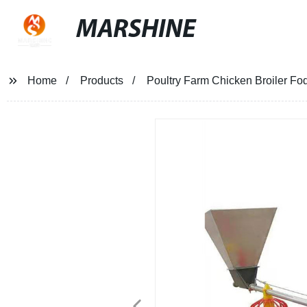
MARSHINE
Home
Products
Poultry Farm Chicken Broiler Fo