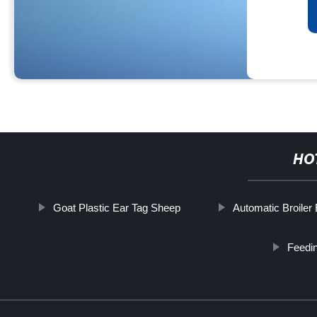
HO
Goat Plastic Ear Tag Sheep
Automatic Broiler
Feedin