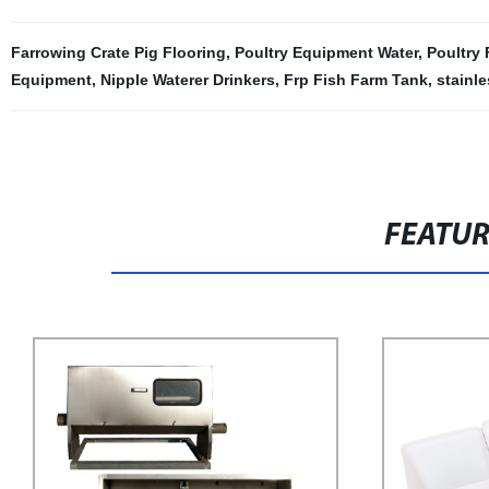
Farrowing Crate Pig Flooring
,
Poultry Equipment Water
,
Poultry
Equipment
,
Nipple Waterer Drinkers
,
Frp Fish Farm Tank
,
stainle
FEATU