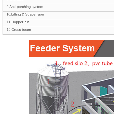
.Anti-perching system
9
.Lifting & Suspension
10
1
.Hopper bin
1
1
.Cross beam
2