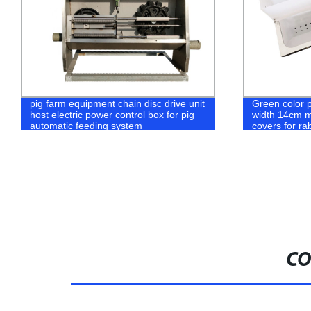
Green color plastic rabbit food box
Multi Capaci
width 14cm metal rabbit feeders with
Breeding Fee
covers for rabbit feeder box bowl
Models Broile
Poultry Feed
CO