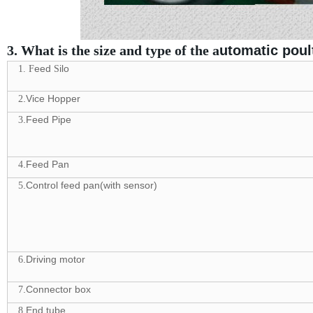
3. What is the size and type of the a
utomatic poul
eed
ilo
1. F
S
.Vice Hopper
2
.Feed Pipe
3
.Feed Pan
4
.Control feed pan(with sensor)
5
.Driving motor
6
.Connector box
7
.End tube
8