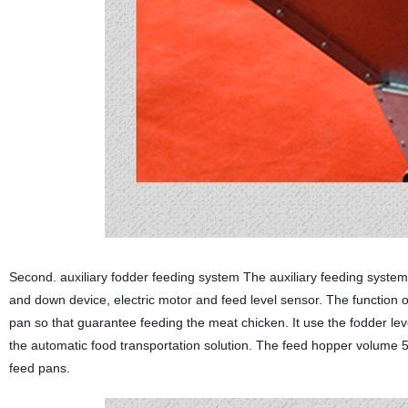
Second. auxiliary fodder feeding system The auxiliary feeding system
and down device, electric motor and feed level sensor. The function o
pan so that guarantee feeding the meat chicken. It use the fodder lev
the automatic food transportation solution. The feed hopper volume
feed pans.