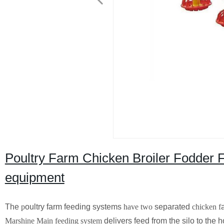
Poultry Farm Chicken Broiler Fodder 
equipment
The
p
oultry farm feeding systems
have two
separated
chicken
f
Marshine Main feeding system
delivers feed from the silo to the 