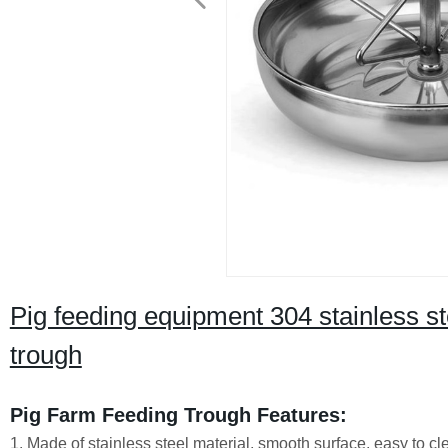
Pig feeding equipment 304 stainless ste
trough
Pig Farm Feeding Trough Features:
1. Made of stainless steel material, smooth surface, easy to c