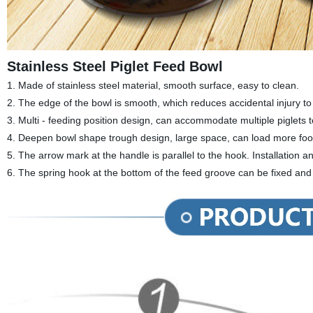
Stainless Steel Piglet Feed Bowl
1. Made of stainless steel material, smooth surface, easy to clean.
2. The edge of the bowl is smooth, which reduces accidental injury to
3. Multi - feeding position design, can accommodate multiple piglets 
4.
Deepen bowl shape trough design, large space, can load more food
5. The arrow mark at the handle is parallel to the hook. Installation 
6. The spring hook at the bottom of the feed groove can be fixed and n