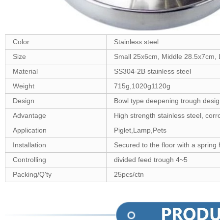
Color
Stainless steel
Size
Small 25x6cm, Middle 28.5x7cm,
Material
SS304-2B stainless steel
Weight
715g,1020g1120g
Design
Bowl type deepening trough design
Advantage
High strength stainless steel, corr
Application
Piglet,Lamp,Pets
Installation
Secured to the floor with a spring
Controlling
divided feed trough 4~5
Packing/Q'ty
25pcs/ctn