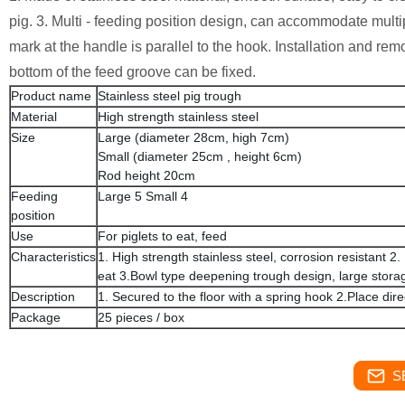
pig. 3. Multi - feeding position design, can accommodate multip
mark at the handle is parallel to the hook. Installation and re
bottom of the feed groove can be fixed.
Product name
Stainless steel pig trough
Material
High strength stainless steel
Size
Large (diameter 28cm, high 7cm)
Small (diameter 25cm , height 6cm)
Rod height 20cm
Feeding
Large 5 Small 4
position
Use
For piglets to eat, feed
Characteristics
1. High strength stainless steel, corrosion resistant 
eat 3.Bowl type deepening trough design, large stora
Description
1. Secured to the floor with a spring hook 2.Place dir
Package
25 pieces / box
S