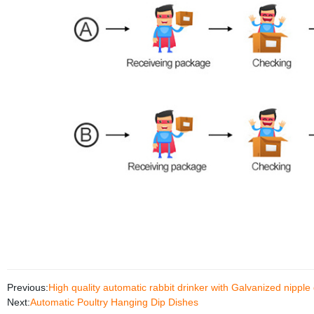
Previous:
High quality automatic rabbit drinker with Galvanized nipple
Next:
Automatic Poultry Hanging Dip Dishes