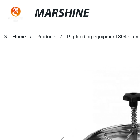
MARSHINE
Home
Products
Pig feeding equipment 304 stainle