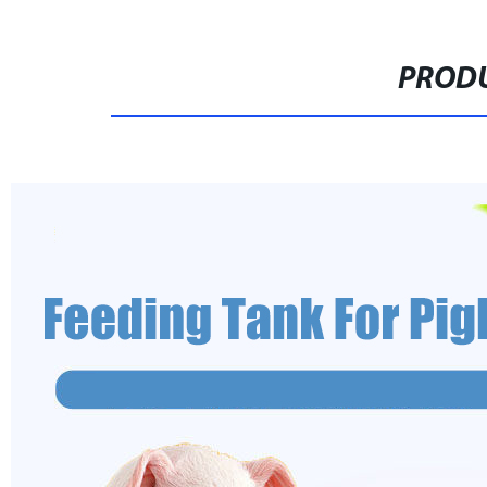
PRODU