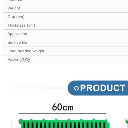
Weight
Gap (cm)
Thickness (cm)
Application
Service life
Load bearing weight
Packing/Q'ty