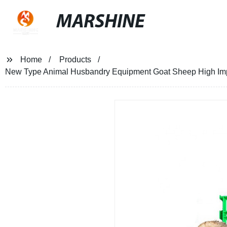
MARSHINE
Home
Products
New Type Animal Husbandry Equipment Goat Sheep High Impac