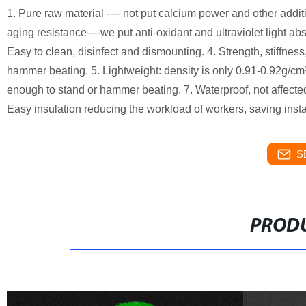
1. Pure raw material ---- not put calcium power and other addi
aging resistance----we put anti-oxidant and ultraviolet light abs
Easy to clean, disinfect and dismounting. 4. Strength, stiffness,
hammer beating. 5. Lightweight: density is only 0.91-0.92g/cm³.
enough to stand or hammer beating. 7. Waterproof, not affected
Easy insulation reducing the workload of workers, saving instal
S
PRODU