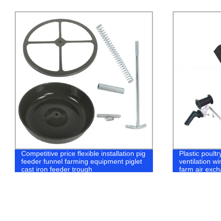
Plastic poultry chicken house air inlet
Automatic po
ventilation window equipment for broiler
water filter 
farm air exchange system
water line sys