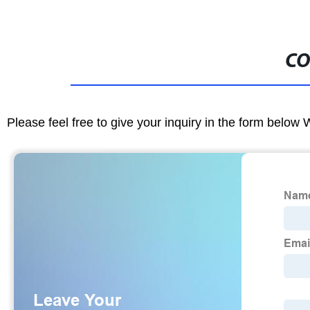
CO
Please feel free to give your inquiry in the form below 