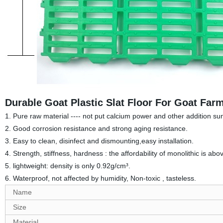
Durable Goat Plastic Slat Floor For Goat Far
1. Pure raw material ---- not put calcium power and other addition su
2. Good corrosion resistance and strong aging resistance.
3. Easy to clean, disinfect and dismounting,e
asy installation.
4. Strength, stiffness, hardness : the affordability of monolithic is abo
5. lightweight: density is only 0.92g/cm³.
6. Waterproof, not affected by humidity, Non-toxic , tasteless.
Name
Size
Material