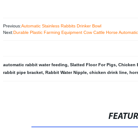
Previous:
Automatic Stainless Rabbits Drinker Bowl
Next:
Durable Plastic Farming Equipment Cow Cattle Horse Automatic 
automatic rabbit water feeding
,
Slatted Floor For Pigs
,
Chicken 
rabbit pipe bracket
,
Rabbit Water Nipple
,
chicken drink line
,
hors
FEATU