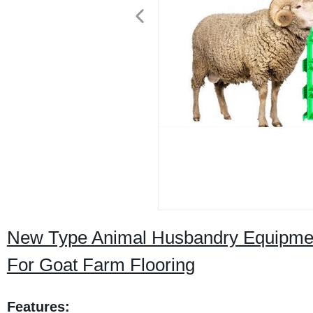
New Type Animal Husbandry Equipment
For Goat Farm Flooring
Features: